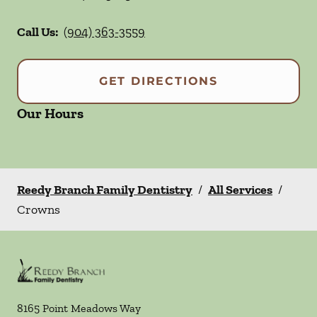
Call Us:
(904) 363-3559
GET DIRECTIONS
Our Hours
Reedy Branch Family Dentistry
/
All Services
/
Crowns
8165 Point Meadows Way