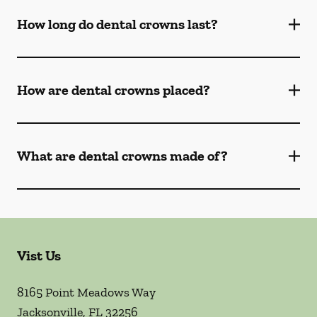
How long do dental crowns last?
How are dental crowns placed?
What are dental crowns made of?
Vist Us
8165 Point Meadows Way
Jacksonville
,
FL
32256