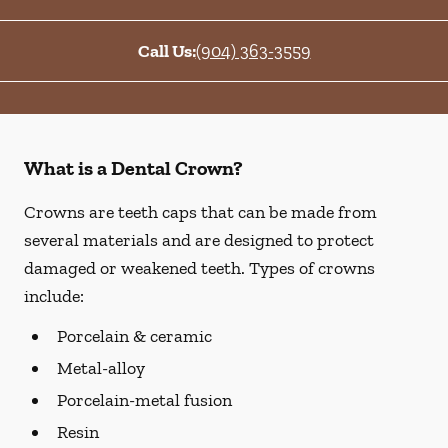
Call Us:
(904) 363-3559
What is a Dental Crown?
Crowns are teeth caps that can be made from
several materials and are designed to protect
damaged or weakened teeth. Types of crowns
include:
Porcelain & ceramic
Metal-alloy
Porcelain-metal fusion
Resin