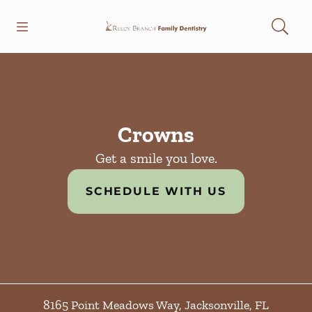
Skip to content
Open header
Open searchbar
Facebook
Instagram
Go to Home Page
Crowns
Get a smile you love.
SCHEDULE WITH US
8165 Point Meadows Way
,
Jacksonville
,
FL