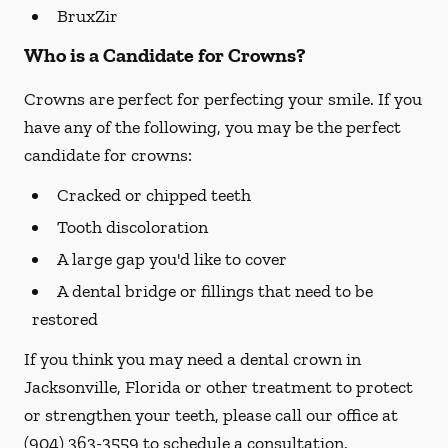
BruxZir
Who is a Candidate for Crowns?
Crowns are perfect for perfecting your smile. If you
have any of the following, you may be the perfect
candidate for crowns:
Cracked or chipped teeth
Tooth discoloration
A large gap you'd like to cover
A dental bridge or fillings that need to be
restored
If you think you may need a dental crown in
Jacksonville, Florida or other treatment to protect
or strengthen your teeth, please call our office at
(904) 363-3559
to schedule a consultation.