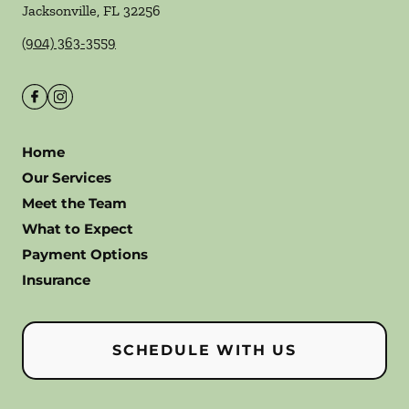
Jacksonville
,
FL
32256
(904) 363-3559
Home
Our Services
Meet the Team
What to Expect
Payment Options
Insurance
SCHEDULE WITH US