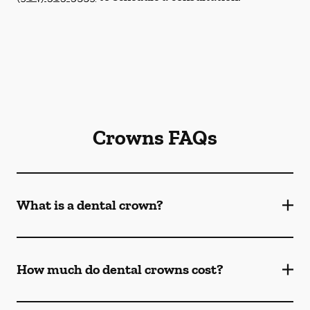
Crowns FAQs
What is a dental crown?
How much do dental crowns cost?