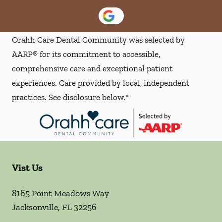
Orahh Care Dental Community was selected by
AARP® for its commitment to accessible,
comprehensive care and exceptional patient
experiences. Care provided by local, independent
practices. See disclosure below.*
Vist Us
8165 Point Meadows Way
Jacksonville
,
FL
32256