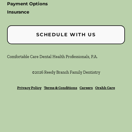
Payment Options
Insurance
SCHEDULE WITH US
Comfortable Care Dental Health Professionals, P.A.
©
2026
Reedy Branch Family Dentistry
Privacy Policy
Terms & Conditions
Careers
Orahh Care