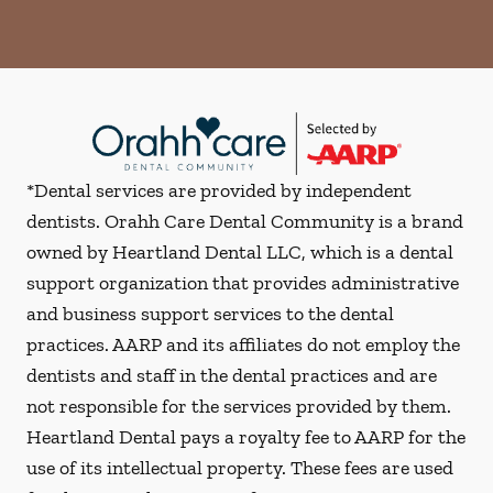
*Dental services are provided by independent
dentists. Orahh Care Dental Community is a brand
owned by Heartland Dental LLC, which is a dental
support organization that provides administrative
and business support services to the dental
practices. AARP and its affiliates do not employ the
dentists and staff in the dental practices and are
not responsible for the services provided by them.
Heartland Dental pays a royalty fee to AARP for the
use of its intellectual property. These fees are used