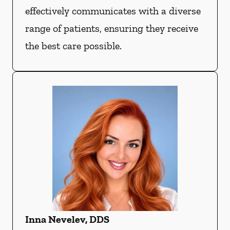
effectively communicates with a diverse
range of patients, ensuring they receive
the best care possible.
Inna Nevelev, DDS