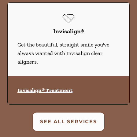
Invisalign®
Get the beautiful, straight smile you've
always wanted with Invisalign clear
aligners.
Invisalign® Treatment
SEE ALL SERVICES