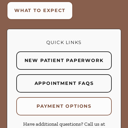
WHAT TO EXPECT
QUICK LINKS
NEW PATIENT PAPERWORK
APPOINTMENT FAQS
PAYMENT OPTIONS
Have additional questions? Call us at