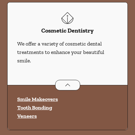
Cosmetic Dentistry
We offer a variety of cosmetic dental
treatments to enhance your beautiful
smile.
Cosmetic Dentistry
services
Smile Makeovers
Tooth Bonding
Veneers