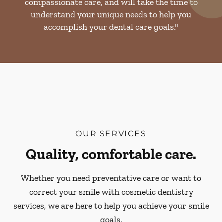
compassionate care, and will take the time to
understand your unique needs to help you
accomplish your dental care goals."
OUR SERVICES
Quality, comfortable care.
Whether you need preventative care or want to
correct your smile with cosmetic dentistry
services, we are here to help you achieve your smile
goals.