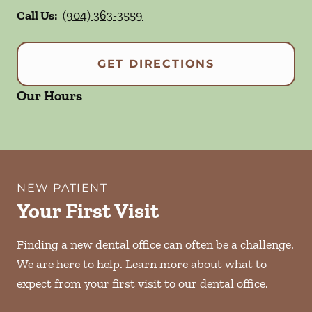
Call Us:
(904) 363-3559
GET DIRECTIONS
Our Hours
NEW PATIENT
Your First Visit
Finding a new dental office can often be a challenge.
We are here to help. Learn more about what to
expect from your first visit to our dental office.