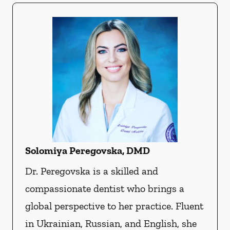
Solomiya Peregovska, DMD
Dr. Peregovska is a skilled and
compassionate dentist who brings a
global perspective to her practice. Fluent
in Ukrainian, Russian, and English, she