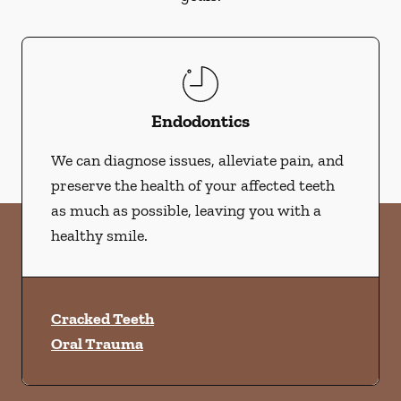
Endodontics
We can diagnose issues, alleviate pain, and
preserve the health of your affected teeth
as much as possible, leaving you with a
healthy smile.
Cracked Teeth
Oral Trauma