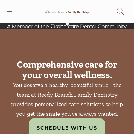
Skip to content
Open header
Open searchbar
Facebook
Instagram
Go to Home Page
Comprehensive care for
your overall wellness.
You deserve a healthy, beautiful smile - the
team at Reedy Branch Family Dentistry
provides personalized care solutions to help
you get the smile you've always wanted.
SCHEDULE WITH US