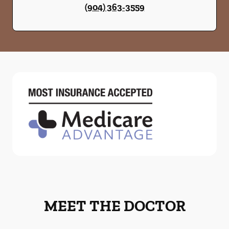
(904) 363-3559
MEET THE DOCTOR