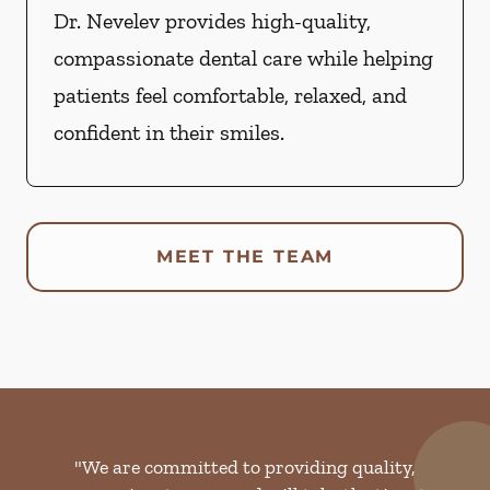
Dr. Nevelev provides high-quality,
compassionate dental care while helping
patients feel comfortable, relaxed, and
confident in their smiles.
MEET THE TEAM
"We are committed to providing quality,