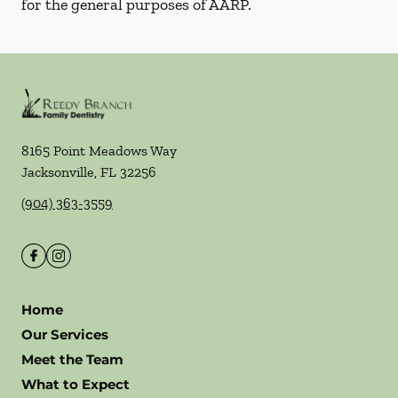
for the general purposes of AARP.
8165 Point Meadows Way
Jacksonville
,
FL
32256
(904) 363-3559
Home
Our Services
Meet the Team
What to Expect